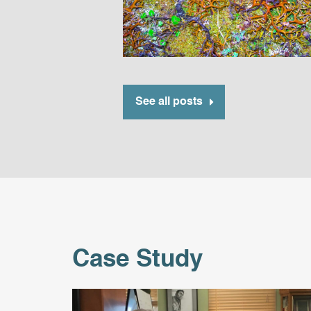
See all posts
Case Study