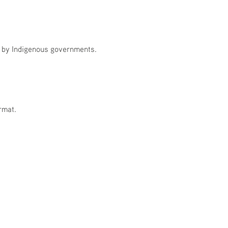
n by Indigenous governments.
rmat.