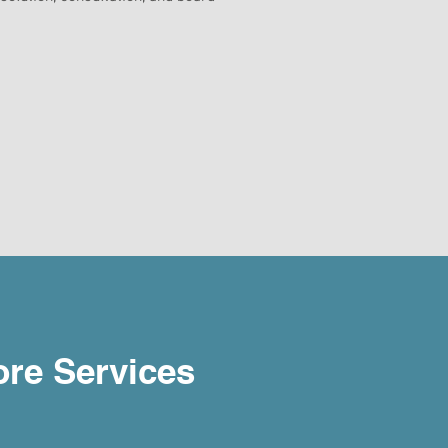
re Services