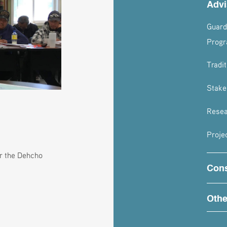
Advi
Guard
Progr
Tradi
Stake
Resea
Proje
or the Dehcho
Cons
Othe