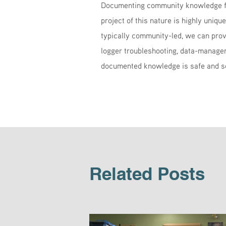
Documenting community knowledge for
project of this nature is highly uniqu
typically community-led, we can prov
logger troubleshooting, data-managem
documented knowledge is safe and s
Related Posts