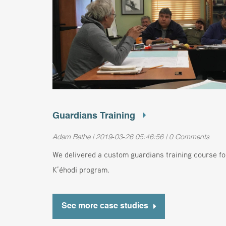
Guardians Training
Adam Bathe | 2019-03-26 05:46:56 | 0 Comments
We delivered a custom guardians training course f
K’éhodi program.
See more case studies