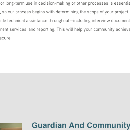
 long-term use in decision-making or other processes is essentia
e, so our process begins with determining the scope of your project.
ide technical assistance throughout—including interview documenta
ent services, and reporting. This will help your community achieve 
ecure.
Guardian And Community