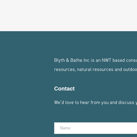
Blyth & Bathe Inc is an NWT based consul
resources, natural resources and outdoo
Contact
We’d love to hear from you and discuss yo