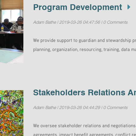
Program Development
Adam Bathe | 2019-03-26 04:47:56 | 0 Comments
We provide support to guardian and stewardship pr
planning, organization, resourcing, training, data
Stakeholders Relations A
Adam Bathe | 2019-03-26 04:44:29 | 0 Comments
We oversee stakeholder relations and negotiation
agreements, impact benefit agreements, conflict re