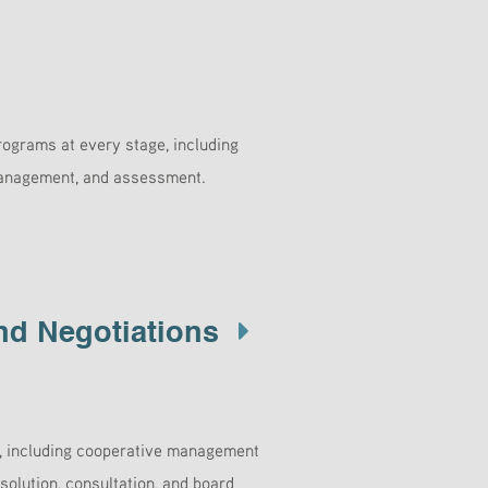
ograms at every stage, including
 management, and assessment.
nd Negotiations
s, including cooperative management
solution, consultation, and board