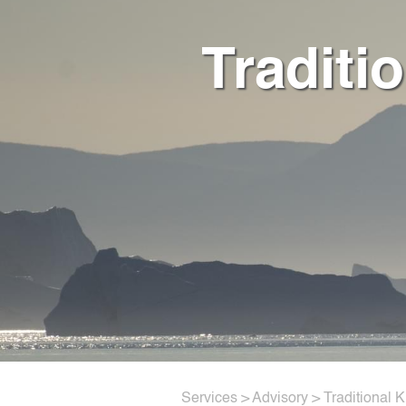
Traditi
Services
>
Advisory
> Traditional 