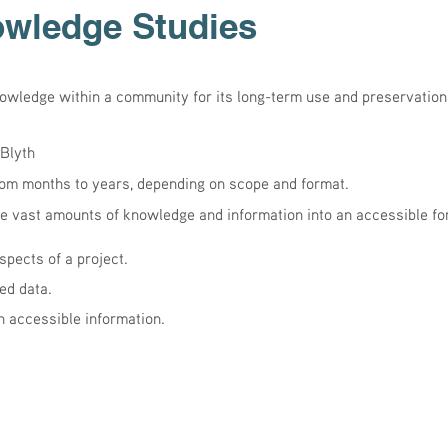
owledge Studies
nowledge within a community for its long-term use and preservatio
Blyth
rom months to years, depending on scope and format.
 vast amounts of knowledge and information into an accessible fo
spects of a project.
ed data.
 accessible information.