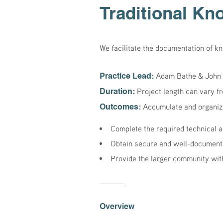
Traditional Kn
We facilitate the documentation of k
Adam Bathe & John 
Practice Lead:
Project length can vary f
Duration:
Accumulate and organize
Outcomes:
Complete the required technical a
Obtain secure and well-document
Provide the larger community with
Overview