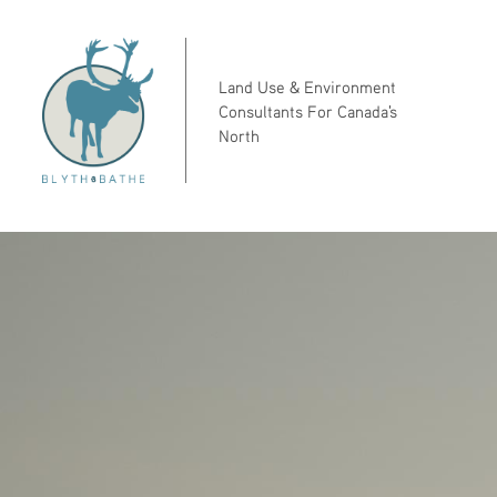
Land Use & Environment
Consultants For Canada's
North