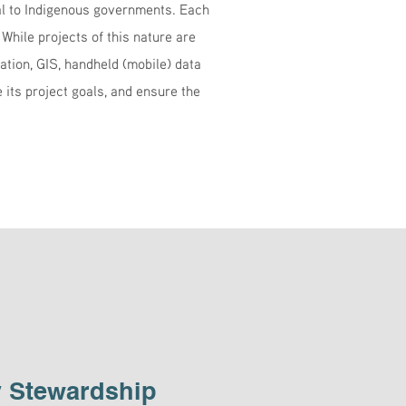
l to Indigenous governments. Each
 While projects of this nature are
tion, GIS, handheld (mobile) data
its project goals, and ensure the
 Stewardship