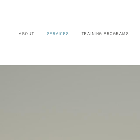
ABOUT
SERVICES
TRAINING PROGRAMS