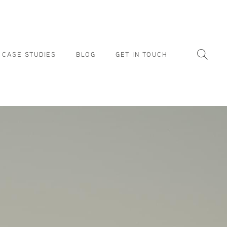
CASE STUDIES
BLOG
GET IN TOUCH