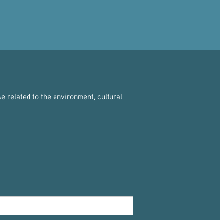
e related to the environment, cultural