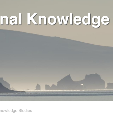
onal Knowledge
Knowledge Studies