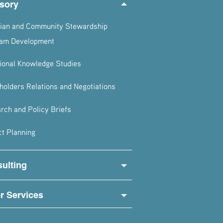
sory
ian and Community Stewardship
am Development
tional Knowledge Studies
holders Relations and Negotiations
rch and Policy Briefs
ct Planning
ulting
r Services