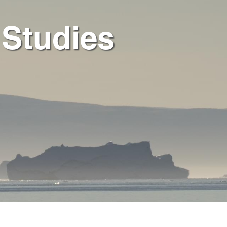
 Studies