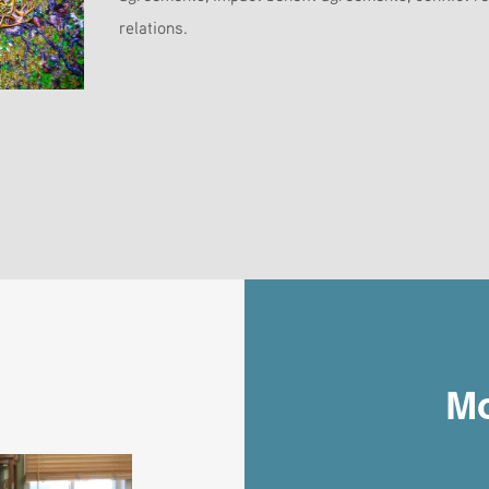
relations.
Mo