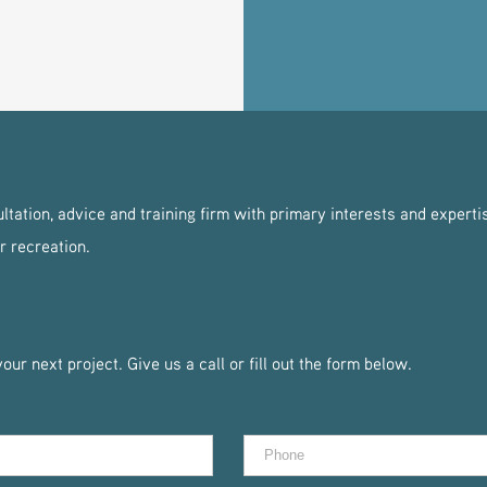
tation, advice and training firm with primary interests and expertis
r recreation.
ur next project. Give us a call or fill out the form below.