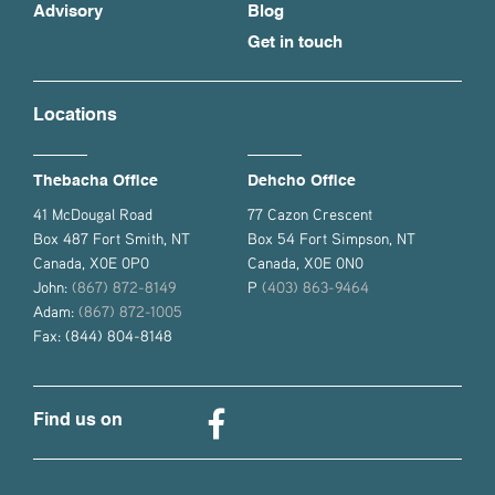
Advisory
Blog
Get in touch
Locations
Thebacha Office
Dehcho Office
41 McDougal Road
77 Cazon Crescent
Box 487 Fort Smith, NT
Box 54 Fort Simpson, NT
Canada, X0E 0P0
Canada, X0E 0N0
John:
(867) 872-8149
P
(403) 863-9464
Adam:
(867) 872-1005
Fax: (844) 804-8148
Find us on