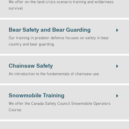
We offer on-the-land crisis scenario training and wilderness
survival.
Bear Safety and Bear Guarding
Our training in predator defence focuses on safety in bear
country and bear guarding.
Chainsaw Safety
An introduction to the fundamentals of chainsaw use.
Snowmobile Training
We offer the Canada Safety Council Snowmobile Operators
Course.