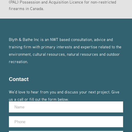
(PAL) Possession and Acquisition Licence for non-restricted
firearms in Canada.
Blyth & Bathe Inc is an NWT based consultation, advice and
training firm with primary interests and expertise related to the
environment, cultural resources, natural resources and outdoor
recreation.
Contact
We’d love to hear from you and discuss your next project. Give
us a call or fill out the form below.