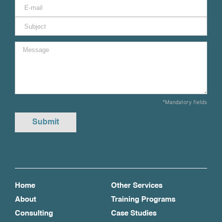
*Mandatory fields
Home
Other Services
About
Training Programs
Consulting
Case Studies