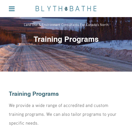
Land Use & Environment Consultants For Canada's North
Training Programs
Training Programs
We provide a wide range of
accredited and custom
training programs
. We can also tailor programs to your
specific needs.