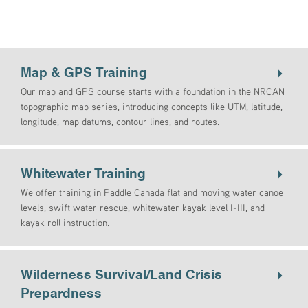
Map & GPS Training
Our map and GPS course starts with a foundation in the NRCAN
topographic map series, introducing concepts like UTM, latitude,
longitude, map datums, contour lines, and routes.
Whitewater Training
We offer training in Paddle Canada flat and moving water canoe
levels, swift water rescue, whitewater kayak level I-III, and
kayak roll instruction.
Wilderness Survival/Land Crisis
Prepardness