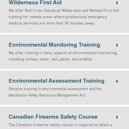
Wilderness First Aid
We offer Red Cross Advanced Wilderness and Remote First Aid
training for remote areas where professional emergency
medical services are more than 30 minutes away.
Environmental Monitoring Training
We offer training in many aspects of environmental monitoring,
including climate, water, soil, plants, and wildlife.
Environmental Assessment Training
Receive training in environmental assessment and the
Mackenzie Valley Resource Management Act.
Canadian Firearms Safety Course
The Canadian firearms safety course is required to obtain a