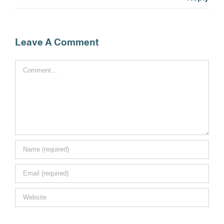
Leave A Comment
Comment