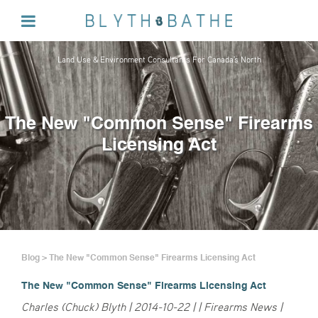
Land Use & Environment Consultants For Canada's North
The New "Common Sense" Firearms
Licensing Act
Blog > The New "Common Sense" Firearms Licensing Act
The New "Common Sense" Firearms Licensing Act
Charles (Chuck) Blyth | 2014-10-22 | | Firearms News |