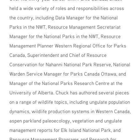
held a wide variety of roles and responsibilities across
the country, including Data Manager for the National
Parks in the NWT, Resource Management Secretariat
Manager for the National Parks in the NWT, Resource
Management Planner Western Regional Office for Parks
Canada, Superintendent and Chief of Resource
Conservation for Nahanni National Park Reserve, National
Warden Service Manager for Parks Canada Ottawa, and
Manager of the National Parks Research Centre at the
University of Alberta. Chuck has authored several pieces
on a range of wildlife topics, including ungulate population
dynamics, wildlife production systems in Western Canada,
aspen parkland paleoecology, vegetation and ungulate
management reports for Elk Island National Park, and
Resource Management Programs and Research for