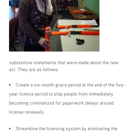
substantive statements that were made about the new
act. They are as follows:
Create a six-month grace period at the end of the five-
year licence period to stop people from immediately
becoming criminalized for paperwork delays around
license renewals;
Streamline the licensing system by eliminating the