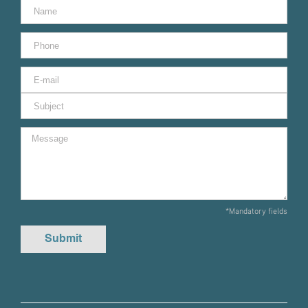
*Mandatory fields