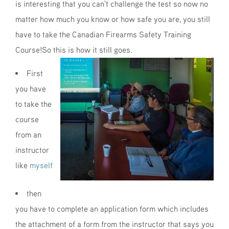
is interesting that you can't challenge the test so now no
matter how much you know or how safe you are, you still
have to take the Canadian Firearms Safety Training
Course!So this is how it still goes.
First
you have
to take the
course
from an
instructor
like
myself
then
you have to complete an application form which includes
the attachment of a form from the instructor that says you