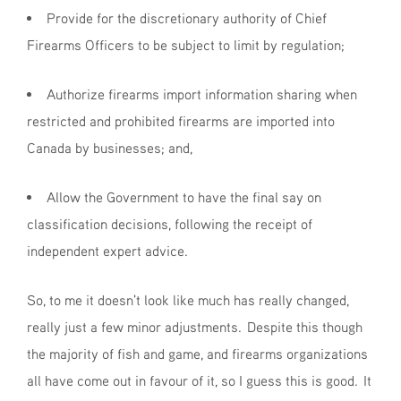
Provide for the discretionary authority of Chief
Firearms Officers to be subject to limit by regulation;
Authorize firearms import information sharing when
restricted and prohibited firearms are imported into
Canada by businesses; and,
Allow the Government to have the final say on
classification decisions, following the receipt of
independent expert advice.
So, to me it doesn't look like much has really changed,
really just a few minor adjustments. Despite this though
the majority of fish and game, and firearms organizations
all have come out in favour of it, so I guess this is good. It