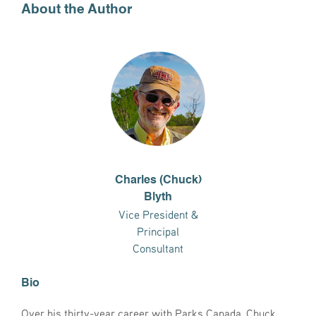
About the Author
Charles (Chuck)
Blyth
Vice President &
Principal
Consultant
Bio
Over his thirty-year career with Parks Canada, Chuck