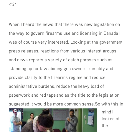
431
When I heard the news that there was new legislation on
the way to govern firearms use and licensing in Canada I
was of course very interested. Looking at the government
press releases, reactions from various interest groups
and news reports a variety of catch phrases such as
standing up for law abiding gun owners, simplify and
provide clarity to the firearms regime and reduce
administrative burdens, reduce the heavy load of
paperwork and red tape and as the title to the legislation
suggested it would be more common sense.
So with this in
mind I
looked at
the