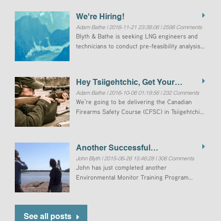
We're Hiring!
Adam Bathe | 2016-11-21 23:38:06 | 2598 Comments
Blyth & Bathe is seeking LNG engineers and
technicians to conduct pre-feasibility analysis
of LNG for electrical generation in Tuktoyaktuk,
Northwest Territories, Canada.Power
generation in Tuktoyaktuk is currently provided
Hey Tsiigehtchic, Get Your
by
Adam Bathe | 2016-10-06 01:19:56 | 232 Comments
Firearms Licence!
We’re going to be delivering the Canadian
Firearms Safety Course (CFSC) in Tsiigehtchic
soon. Over the years, that we have been
noticing the large number of people that have
expired licences.
Another Successful
John Blyth | 2015-06-26 15:46:28 | 306 Comments
Environmental Monitor Training
John has just completed another
Program Delivered
Environmental Monitor Training Program
(EMTP) in Fort Smith on behalf of Aurora
College. This marks the 14th EMTP John has
instructed since 2007
See all posts