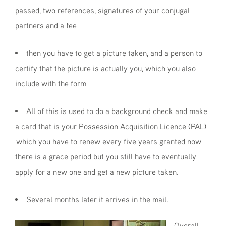
passed, two references, signatures of your conjugal
partners and a fee
then you have to get a picture taken, and a person to
certify that the picture is actually you, which you also
include with the form
All of this is used to do a background check and make
a card that is your Possession Acquisition Licence (PAL)
which you have to renew every five years granted now
there is a grace period but you still have to eventually
apply for a new one and get a new picture taken.
Several months later it arrives in the mail.
Overall