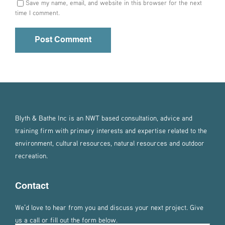
Save my name, email, and website in this browser for the next
time I comment.
Blyth & Bathe Inc is an NWT based consultation, advice and
training firm with primary interests and expertise related to the
environment, cultural resources, natural resources and outdoor
recreation.
Contact
We’d love to hear from you and discuss your next project. Give
us a call or fill out the form below.