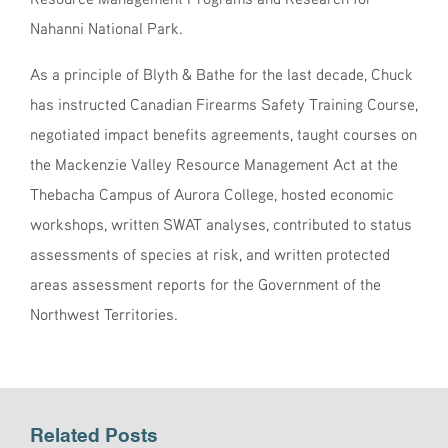
Nahanni National Park.
As a principle of Blyth & Bathe for the last decade, Chuck
has instructed Canadian Firearms Safety Training Course,
negotiated impact benefits agreements, taught courses on
the Mackenzie Valley Resource Management Act at the
Thebacha Campus of Aurora College, hosted economic
workshops, written SWAT analyses, contributed to status
assessments of species at risk, and written protected
areas assessment reports for the Government of the
Northwest Territories.
Related Posts