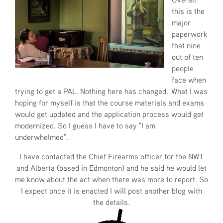
this is the
major
paperwork
that nine
out of ten
people
face when
trying to get a PAL. Nothing here has changed. What I was
hoping for myself is that the course materials and exams
would get updated and the application process would get
modernized. So I guess I have to say "I am
underwhelmed".
I have contacted the Chief Firearms officer for the NWT
and Alberta (based in Edmonton) and he said he would let
me know about the act when there was more to report. So
I expect once it is enacted I will post another blog with
the details.