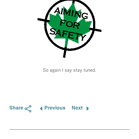
So again I say stay tuned.
Share
Previous
Next