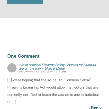
One Comment
We're certified! Firearms Safety Courses for Nunavut
are on the way. - Blyth & Bathe
November 18, 2014 at 2:07 am
[…] were hoping that the so-called “Common Sense”
Firearms Licensing Act would allow instructors that are
currently certified to teach the course in one jurisdiction
to […]
- Reply