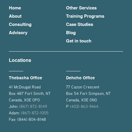
Home
Other Services
About
Training Programs
Consulting
Case Studies
Advisory
Blog
Get in touch
Locations
Thebacha Office
Dehcho Office
41 McDougal Road
77 Cazon Crescent
Box 487 Fort Smith, NT
Box 54 Fort Simpson, NT
Canada, X0E 0P0
Canada, X0E 0N0
John:
(867) 872-8149
P
(403) 863-9464
Adam:
(867) 872-1005
Fax: (844) 804-8148