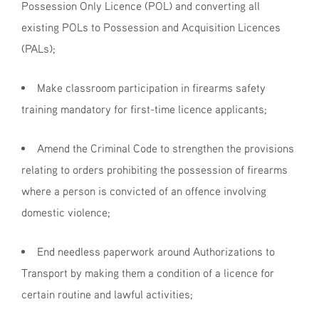
Possession Only Licence (POL) and converting all
existing POLs to Possession and Acquisition Licences
(PALs);
Make classroom participation in firearms safety
training mandatory for first-time licence applicants;
Amend the Criminal Code to strengthen the provisions
relating to orders prohibiting the possession of firearms
where a person is convicted of an offence involving
domestic violence;
End needless paperwork around Authorizations to
Transport by making them a condition of a licence for
certain routine and lawful activities;